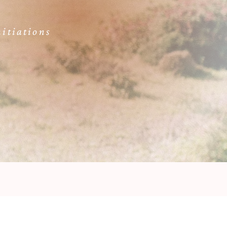
itiations