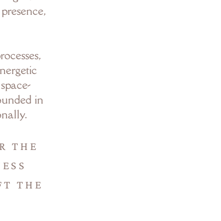
h presence,
rocesses,
nergetic
 space-
rounded in
nally.
R THE
NESS
FT THE
.