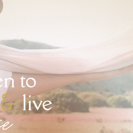
n to
&
live
se