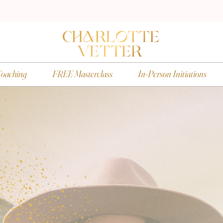
oaching
FREE Masterclass
In-Person Initiations