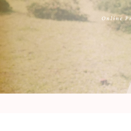
Online Pr