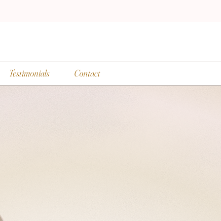
Testimonials
Contact