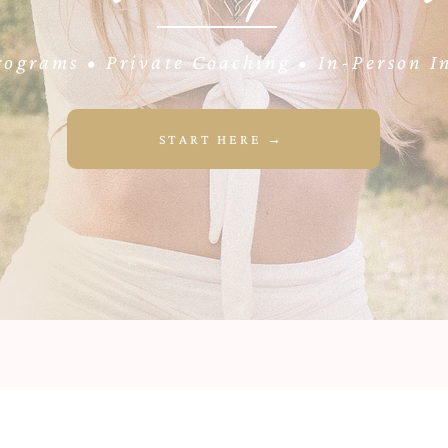
ograms • Private Coaching • In-Person In
START HERE →