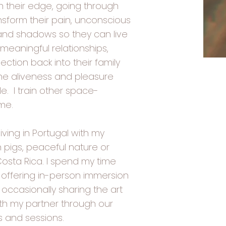
 their edge, going through
ansform their pain, unconscious
 and shadows so they can live
 meaningful relationships,
ction back into their family
he aliveness and pleasure
le. I train other space-
ame.
iving in Portugal with my
th pigs, peaceful nature or
Costa Rica. I spend my time
e, offering in-person immersion
 occasionally sharing the art
ith my partner through our
 and sessions. ​