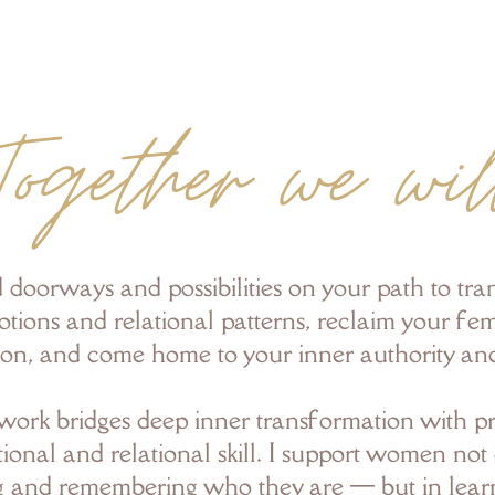
Together we wil
 doorways and possibilities on your path to tr
tions and relational patterns, reclaim your fe
ion, and come home to your inner authority an
ork bridges deep inner transformation with pr
ional and relational skill. I support women not 
g and remembering who they are — but in lea