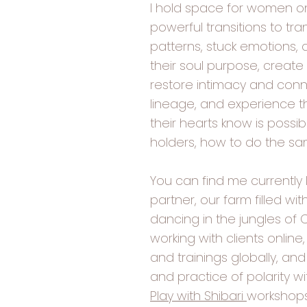
I hold space for women on
powerful transitions to tr
patterns, stuck emotions,
their soul purpose, create
restore intimacy and conne
lineage, and experience t
their hearts know is possib
holders, how to do the s
You can find me currently l
partner, our farm filled wi
dancing in the jungles of 
working with clients onlin
and trainings globally, and
and practice of polarity w
Play with Shibari
workshops