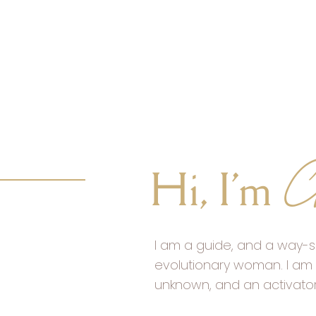
C
Hi, I'm
I am a guide, and a way-s
evolutionary woman. I am 
unknown, and an activato