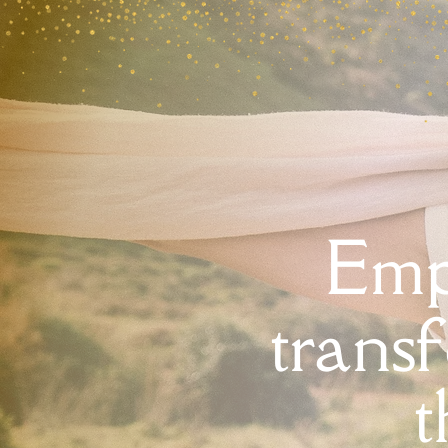
Emp
trans
t