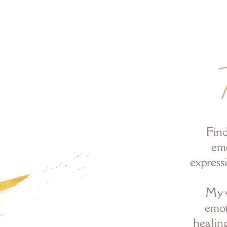
Find
emo
express
My w
emot
healin