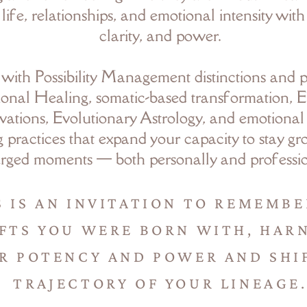
 life, relationships, and emotional intensity wit
clarity, and power.
 with Possibility Management distinctions and p
onal Healing, somatic-based transformation, E
vations, Evolutionary Astrology, and emotional
 practices that expand your capacity to stay g
rged moments — both personally and professio
S IS AN INVITATION TO REMEMBE
FTS YOU WERE BORN WITH, HAR
R POTENCY AND POWER AND SHI
TRAJECTORY OF YOUR LINEAGE