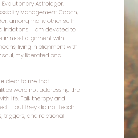
 Evolutionary Astrologer,
ossibility Management Coach,
er, among many other self-
initiations. I am devoted to
ve in most alignment with
eans, living in alignment with
soul, my liberated and
e clear to me that
ities were not addressing the
ith life. Talk therapy and
d — but they did not teach
triggers, and relational