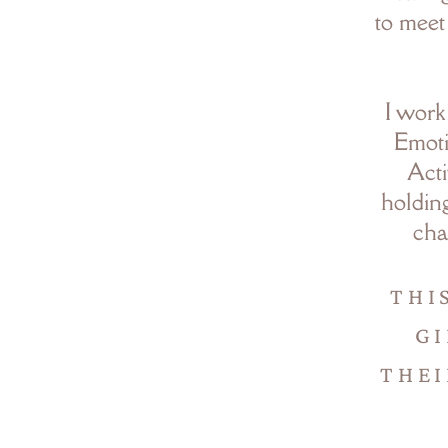
to meet
I work
Emoti
Acti
holding
cha
THI
GI
THEI