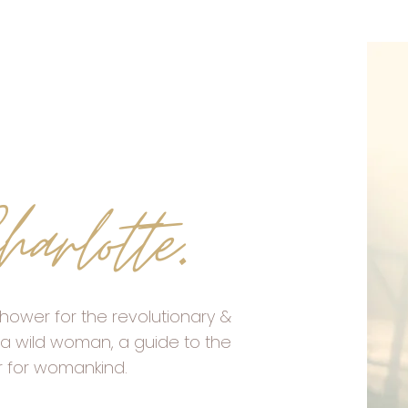
harlotte
.
hower for the revolutionary &
a wild woman, a guide to the
r for womankind.