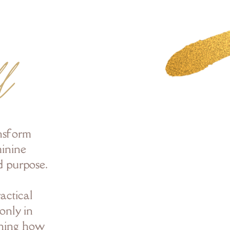
l
ansform
minine
d purpose.
actical
only in
rning how