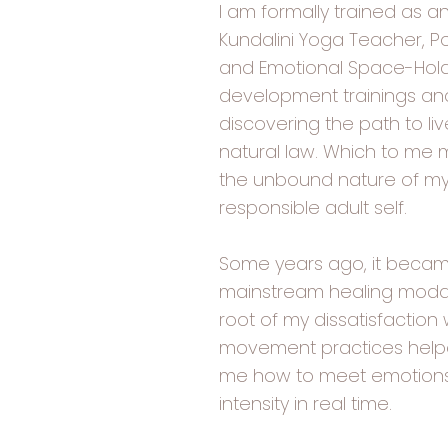
I am formally trained as an
Kundalini Yoga Teacher, P
and Emotional Space-Hold
development trainings and 
discovering the path to li
natural law. Which to me m
the unbound nature of my 
responsible adult self.
Some years ago, it becam
mainstream healing modal
root of my dissatisfaction w
movement practices helpe
me how to meet emotions, 
intensity in real time.​​