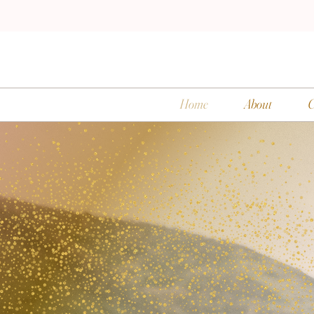
Home
About
C