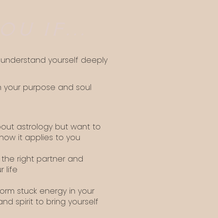
OU IF...
o understand yourself deeply
n your purpose and soul
bout astrology but want to
ow it applies to you
 the right partner and
r life
orm stuck energy in your
and spirit to bring yourself