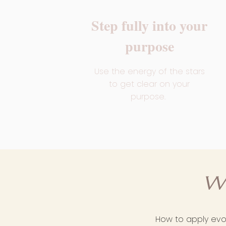
Step fully into your
purpose
Use the energy of the stars
to get clear on your
purpose.
W
How to apply evol