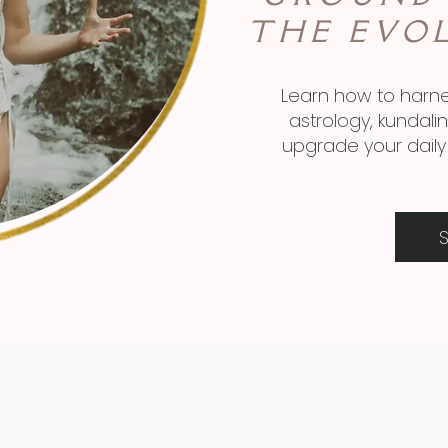
THE EVO
Learn how to harne
astrology, kundal
upgrade your daily 