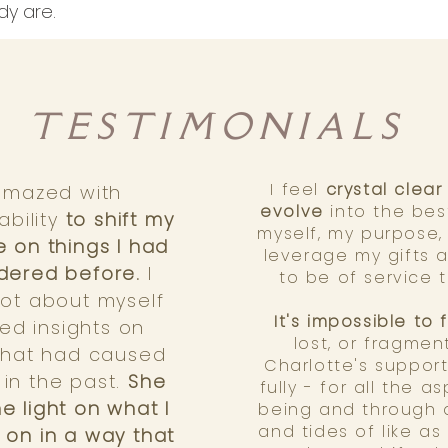
dy are.
TESTIMONIALS
I feel
crystal clea
amazed with
evolve
into the bes
ability
to shift my
myself, my purpose
 on things I had
leverage my gifts
dered before.
I
to be of service 
lot about myself
It's impossible to 
ed insights on
lost, or fragmen
 that had caused
Charlotte's support
in the past.
She
fully - for all the 
e light on what I
being and through a
and tides of like as
 on in a way that