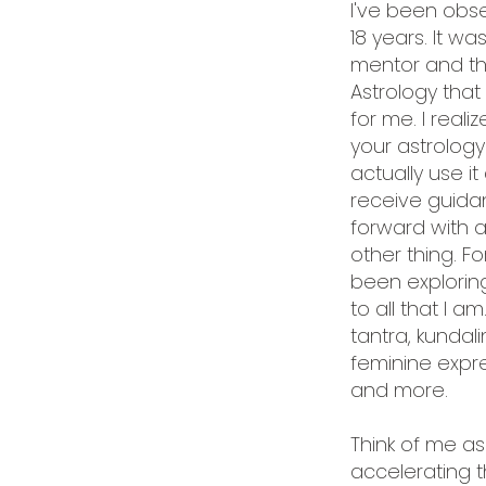
I've been obse
18 years. It was
mentor and th
Astrology that 
for me. I real
your astrology
actually use i
receive guida
forward with 
other thing. For
been explorin
to all that I a
tantra, kundal
feminine expre
and more.
Think of me as
accelerating t