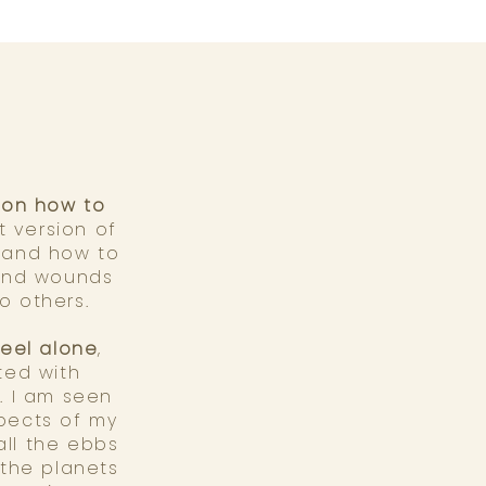
r on how to
t version of
, and how to
 and wounds
to others.
feel alone
,
ted with
. I am seen
aspects of my
ll the ebbs
 the planets