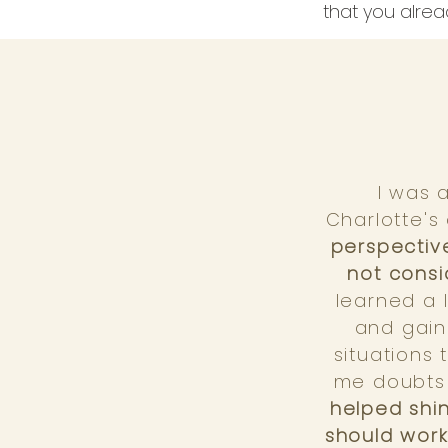
that you alrea
I was 
Charlotte's 
perspective
not consi
learned a 
and gain
situations
me doubts 
helped shin
should work