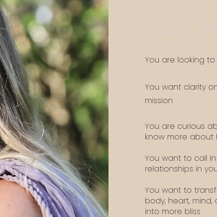
FOR Y
You are looking t
You want clarity o
mission
You are curious a
know more about h
You want to call in
relationships in you
You want to transf
body, heart, mind, 
into more bliss