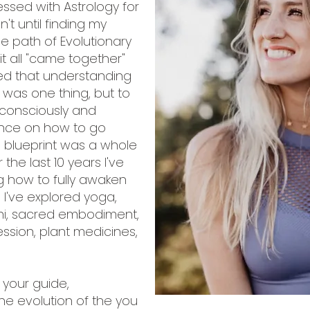
ssed with Astrology for
n't until finding my
e path of Evolutionary
it all "came together"
ized that understanding
 was one thing, but to
t consciously and
nce on how to go
a blueprint was a whole
 the last 10 years I've
g how to fully awaken
m. I've explored yoga,
ini, sacred embodiment,
ssion, plant medicines,
 your guide,
he evolution of the you