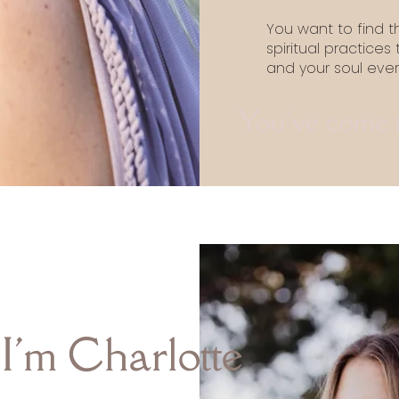
You want to find 
spiritual practices
and your soul eve
You've come to
 I'm Charlotte