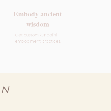
Embody ancient
wisdom
Get custom kundalini +
embodiment practices.
RN