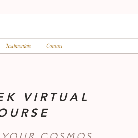
Testimonials
Contact
EK VIRTUAL
OURSE
 YOUR COSMOS