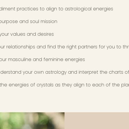
iment practices to align to astrological energies
 purpose and soul mission
 your values and desires
ur relationships and find the right partners for you to th
our masculine and feminine energies
derstand your own astrology and interpret the charts o
he energies of crystals as they align to each of the pl