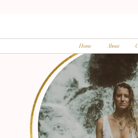
Home
About
C