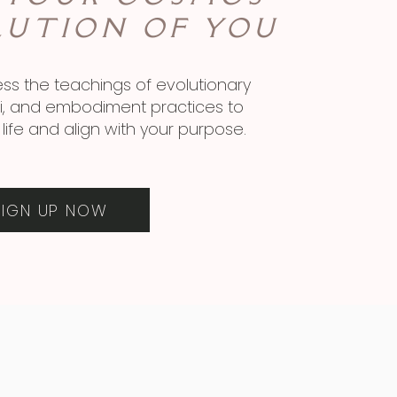
LUTION OF YOU
ss the teachings of evolutionary
ini, and embodiment practices to
life and align with your purpose.
SIGN UP NOW