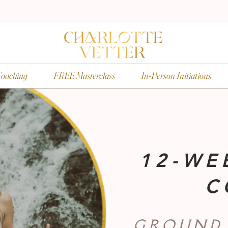
oaching
FREE Masterclass
In-Person Initiations
12-WE
C
GROUND