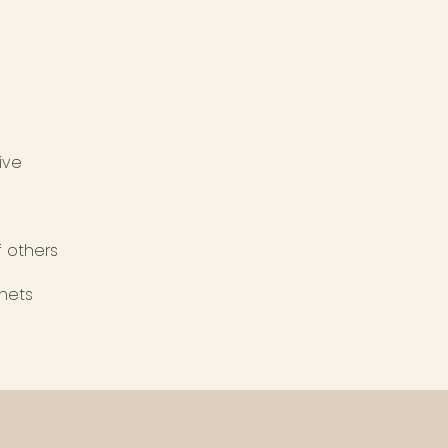
rive
f others
anets