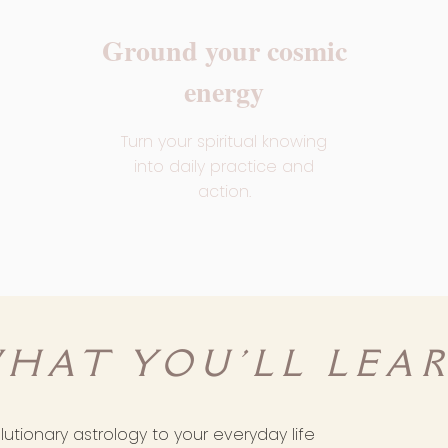
Ground your cosmic
energy
Turn your spiritual knowing
into daily practice and
action.
HAT YOU'LL LEA
utionary astrology to your everyday life