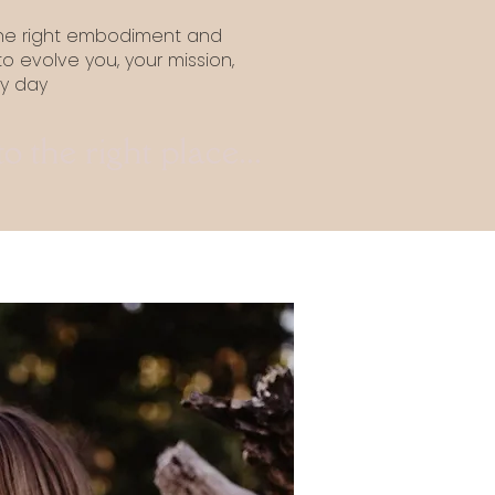
the right embodiment and
 to evolve you, your mission,
ry day
 the right place...