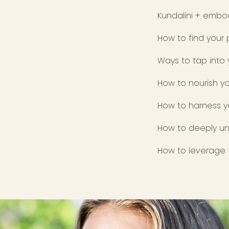
Kundalini + embod
How to find your
Ways to tap into
How to nourish yo
How to harness y
How to deeply un
How to leverage t