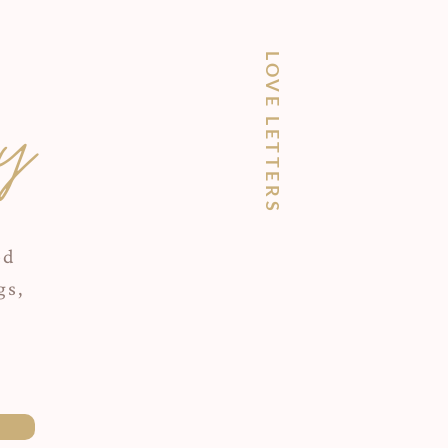
LOVE LETTERS
y
ed
gs,