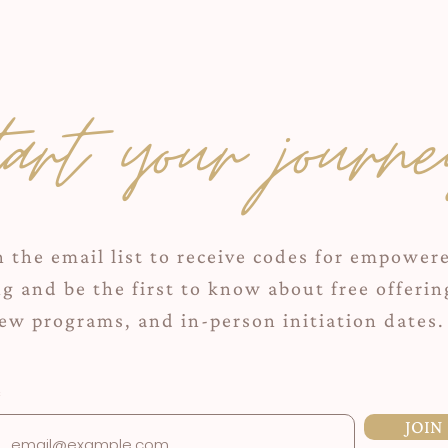
tart your journe
n the email list to receive codes for empower
ng and be the first to know about free offerin
ew programs, and in-person initiation dates.
JOIN