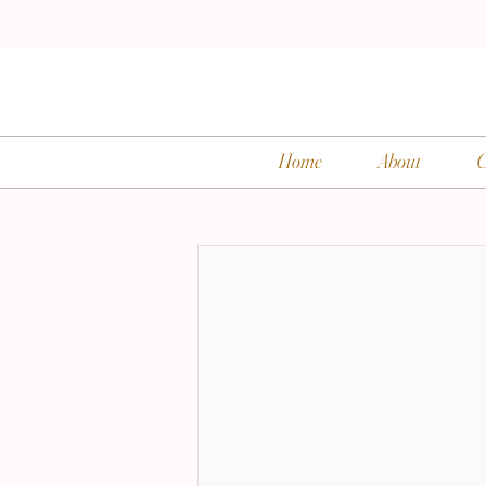
Home
About
C
Schedule your servi
Check out our availability and book