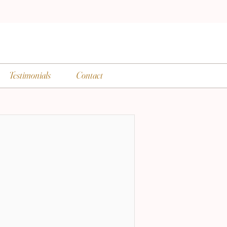
Testimonials
Contact