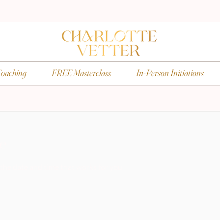
oaching
FREE Masterclass
In-Person Initiations
ce
 the date and time that works for you