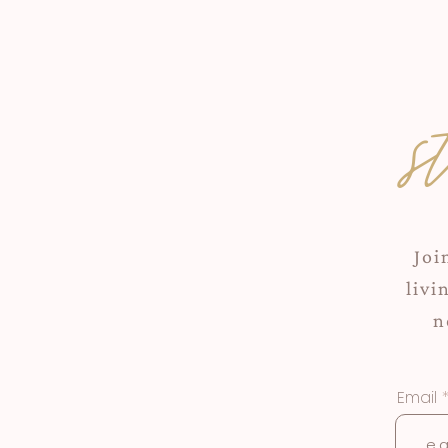
s
Joi
livi
n
Email