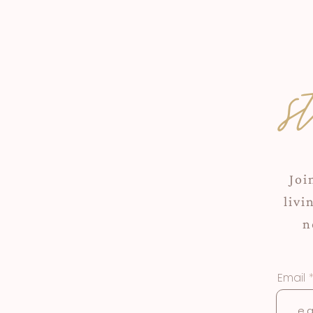
s
Joi
livi
n
Email