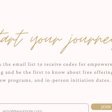
tart your journe
n the email list to receive codes for empower
ng and be the first to know about free offerin
ew programs, and in-person initiation dates.
JOIN