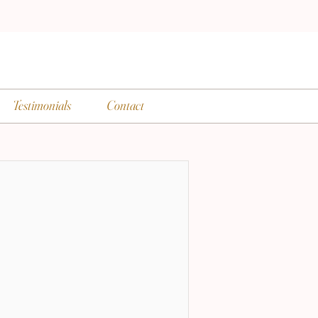
Testimonials
Contact