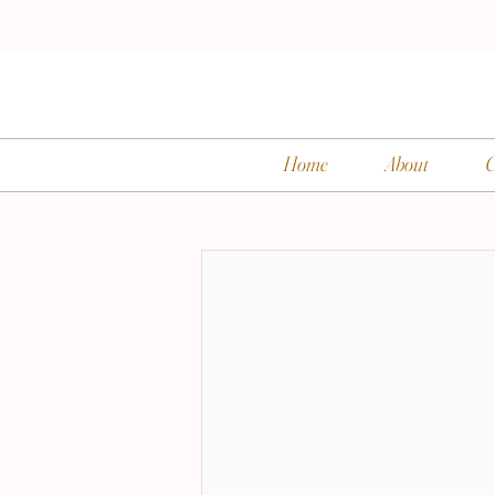
Home
About
C
Schedule your servi
Check out our availability and book