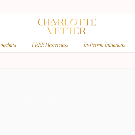
oaching
FREE Masterclass
In-Person Initiations
ce
 the date and time that works for you