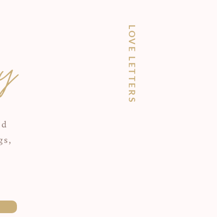
LOVE LETTERS
y
ed
gs,