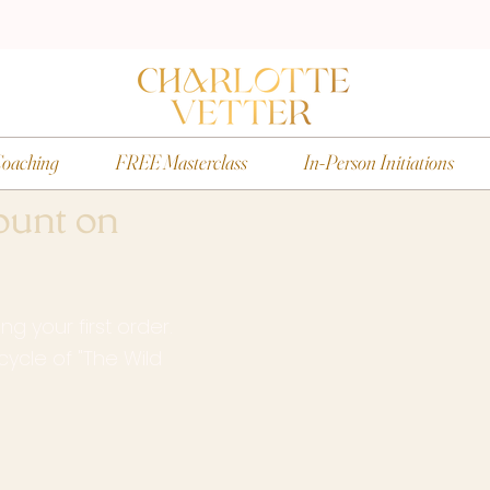
oaching
FREE Masterclass
In-Person Initiations
ount on
g your first order.
g cycle of "The Wild