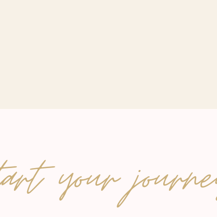
tart your journe