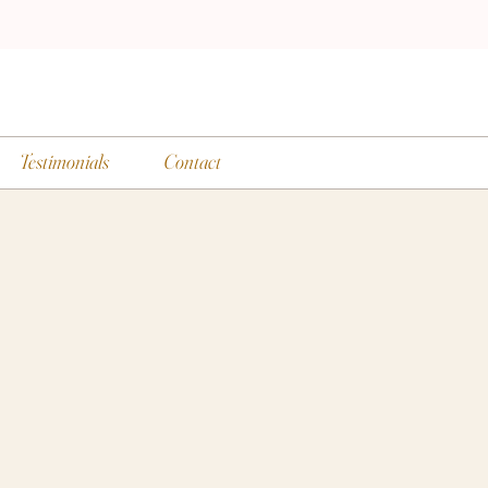
Testimonials
Contact