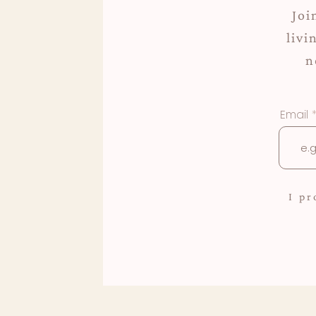
Joi
livi
n
Email
I p