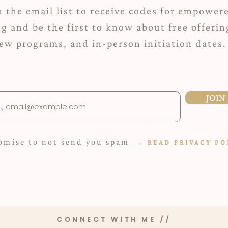
n the email list to receive codes for empower
ng and be the first to know about free offerin
ew programs, and in-person initiation dates.
JOIN
romise to not send you spam
→
READ P
RIVACY PO
CONNECT WITH ME //