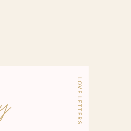
LOVE LETTERS
y