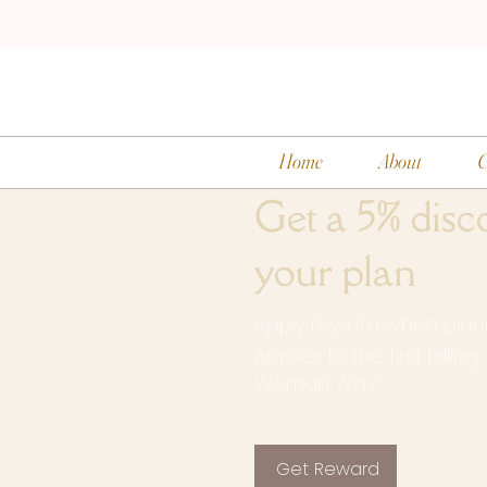
Home
About
C
Get a 5% disc
your plan
Apply reward when placin
Applies to the first billin
Woman Way".
Get Reward