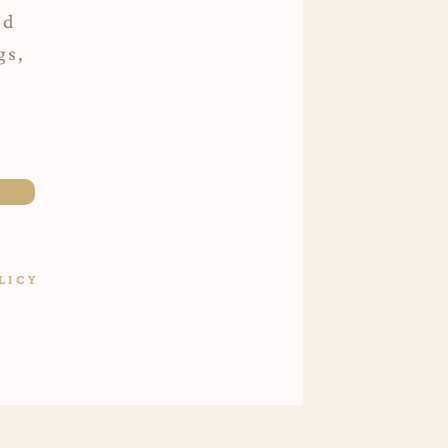
ed
gs,
LICY